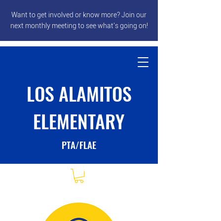
Want to get involved or know more? Join our
next monthly meeting to see what's going on!
LOS ALAMITOS
ELEMENTARY
PTA/FLAE