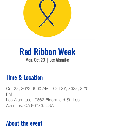
Red Ribbon Week
Mon, Oct 23
  |  
Los Alamitos
Time & Location
Oct 23, 2023, 8:00 AM – Oct 27, 2023, 2:20
PM
Los Alamitos, 10862 Bloomfield St, Los
Alamitos, CA 90720, USA
About the event