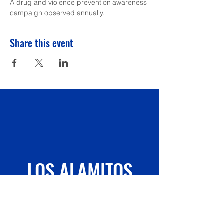
A drug and violence prevention awareness 
campaign observed annually.
Share this event
LOS ALAMITOS
ELEMENTARY
PTA/FLAE