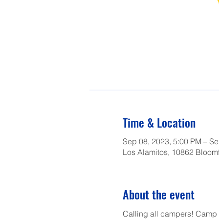
Time & Location
Sep 08, 2023, 5:00 PM – Se
Los Alamitos, 10862 Bloomf
About the event
Calling all campers! Camp L