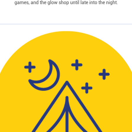
games, and the glow shop until late into the night.