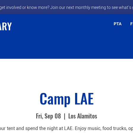
get involved or know more? Join our next monthly meeting to see what's 
ARY
PTA
F
Camp LAE
Fri, Sep 08
  |  
Los Alamitos
our tent and spend the night at LAE. Enjoy music, food trucks, op