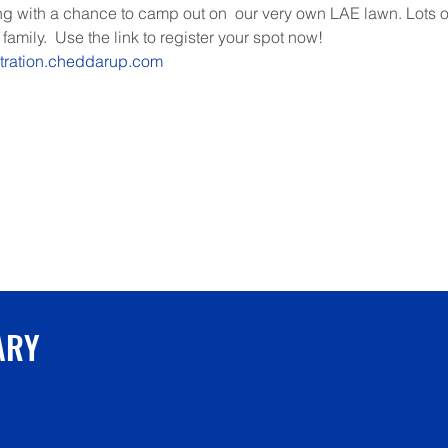
 with a chance to camp out on  our very own LAE lawn. Lots of
family.  Use the link to register your spot now!
stration.cheddarup.com
ARY