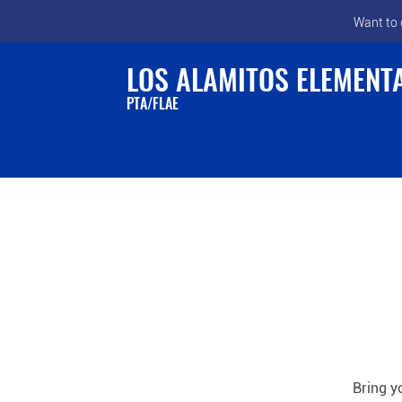
Want to 
LOS ALAMITOS ELEMENT
PTA/FLAE
Bring y