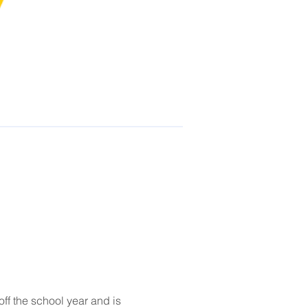
f the school year and is 