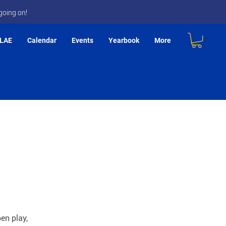
going on!
LAE
Calendar
Events
Yearbook
More
en play,