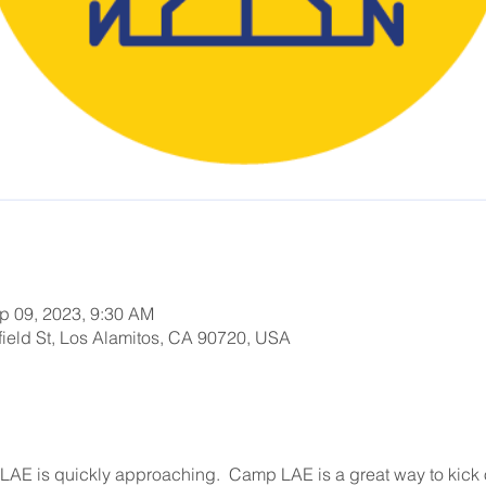
p 09, 2023, 9:30 AM
ield St, Los Alamitos, CA 90720, USA
AE is quickly approaching.  Camp LAE is a great way to kick of