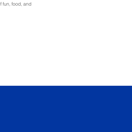
 fun, food, and 