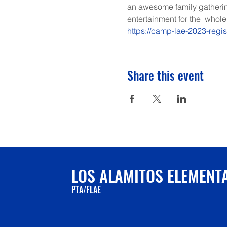
an awesome family gathering
entertainment for the  whole 
https://camp-lae-2023-regi
Share this event
LOS ALAMITOS ELEMENT
PTA/FLAE