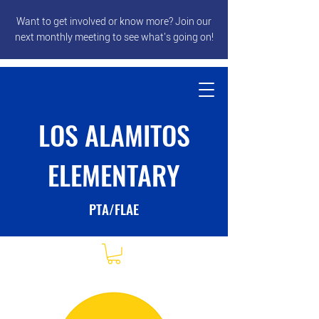
Want to get involved or know more? Join our
next monthly meeting to see what's going on!
LOS ALAMITOS
ELEMENTARY
PTA/FLAE