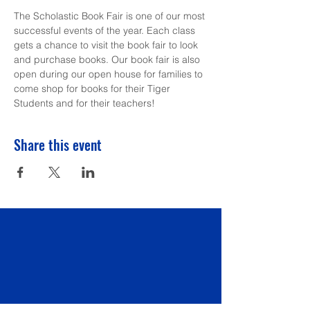
The Scholastic Book Fair is one of our most 
successful events of the year. Each class 
gets a chance to visit the book fair to look 
and purchase books. Our book fair is also 
open during our open house for families to 
come shop for books for their Tiger 
Students and for their teachers!
Share this event