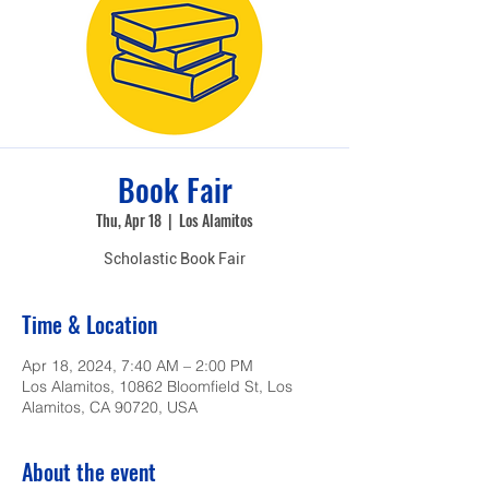
Book Fair
Thu, Apr 18
  |  
Los Alamitos
Scholastic Book Fair
Time & Location
Apr 18, 2024, 7:40 AM – 2:00 PM
Los Alamitos, 10862 Bloomfield St, Los
Alamitos, CA 90720, USA
About the event